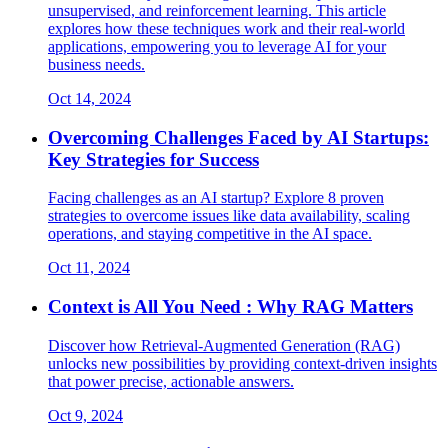
unsupervised, and reinforcement learning. This article
explores how these techniques work and their real-world
applications, empowering you to leverage AI for your
business needs.
Oct 14, 2024
Overcoming Challenges Faced by AI Startups:
Key Strategies for Success
Facing challenges as an AI startup? Explore 8 proven
strategies to overcome issues like data availability, scaling
operations, and staying competitive in the AI space.
Oct 11, 2024
Context is All You Need : Why RAG Matters
Discover how Retrieval-Augmented Generation (RAG)
unlocks new possibilities by providing context-driven insights
that power precise, actionable answers.
Oct 9, 2024