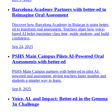
Barcelona Academy Partners with better-ed to
Reimagine Oral Assessment
Discover how Barcelona Academy in Bulacan is using better-
ed to transform oral assessment. Teachers share how voice-
based AI helps maximize class time, guide students, and build
confidence.
Sep 24, 2025
PSHS Main Campus Pilots AI-Powered Oral
Assessments with better-ed
PSHS Main Campus partners with better-ed to pilot AI-
powered oral assessment, giving teachers faster insights and
students a smarter way to learn.
Sep 8, 2025
Voice, AI, and Impact: Better-ed in the Gemma
3n Challenge