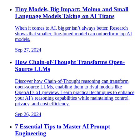
Tiny Models, Big Impact: Molmo and Small
Language Models Taking on AI Titans​
When it comes to AI, bigger isn’t always better. Research
shows that smaller, fine-tuned model can outperform top AI
models.
Sep 27, 2024
How Chain-of-Thought Transforms Open-
Source LLMs
Discover how Chain-of-Thought reasoning can transform
open-source LLMs, enabling them to rival models like
OpenAI’s o1-preview. Learn practical techniques to enhance
your AI’s reasoning capabilities while maintaining control,
privacy, and cost efficiency.
Sep 26, 2024
7 Essential Tips to Master AI Prompt
Engineering