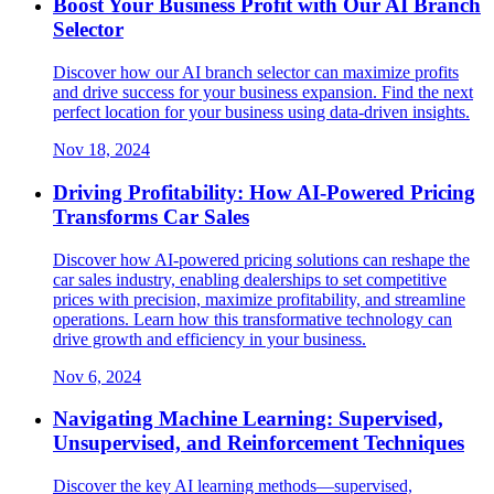
Boost Your Business Profit with Our AI Branch
Selector
Discover how our AI branch selector can maximize profits
and drive success for your business expansion. Find the next
perfect location for your business using data-driven insights.
Nov 18, 2024
Driving Profitability: How AI-Powered Pricing
Transforms Car Sales
Discover how AI-powered pricing solutions can reshape the
car sales industry, enabling dealerships to set competitive
prices with precision, maximize profitability, and streamline
operations. Learn how this transformative technology can
drive growth and efficiency in your business.
Nov 6, 2024
Navigating Machine Learning: Supervised,
Unsupervised, and Reinforcement Techniques
Discover the key AI learning methods—supervised,