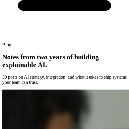
Blog
Notes from two years of building
explainable AI.
39 posts on AI strategy, integration, and what it takes to ship systems
your team can trust.