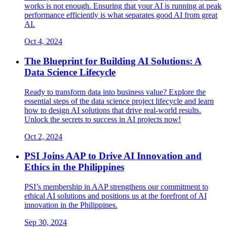
works is not enough. Ensuring that your AI is running at peak
performance efficiently is what separates good AI from great
AI.
Oct 4, 2024
The Blueprint for Building AI Solutions: A
Data Science Lifecycle
Ready to transform data into business value? Explore the
essential steps of the data science project lifecycle and learn
how to design AI solutions that drive real-world results.
Unlock the secrets to success in AI projects now!
Oct 2, 2024
PSI Joins AAP to Drive AI Innovation and
Ethics in the Philippines
PSI’s membership in AAP strengthens our commitment to
ethical AI solutions and positions us at the forefront of AI
innovation in the Philippines.
Sep 30, 2024