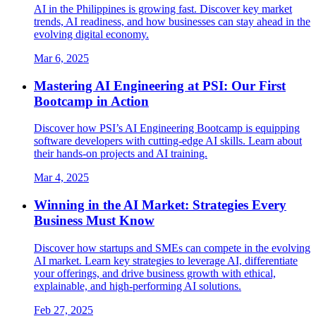
AI in the Philippines is growing fast. Discover key market
trends, AI readiness, and how businesses can stay ahead in the
evolving digital economy.
Mar 6, 2025
Mastering AI Engineering at PSI: Our First
Bootcamp in Action
Discover how PSI’s AI Engineering Bootcamp is equipping
software developers with cutting-edge AI skills. Learn about
their hands-on projects and AI training.
Mar 4, 2025
Winning in the AI Market: Strategies Every
Business Must Know
Discover how startups and SMEs can compete in the evolving
AI market. Learn key strategies to leverage AI, differentiate
your offerings, and drive business growth with ethical,
explainable, and high-performing AI solutions.
Feb 27, 2025