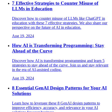
7 Effective Strategies to Counter Misuse of
LLMs in Education
Discover how to counter misuse of LLMs like ChatGPT in
education with these 7 effective strategies. We also share our
perspective on the future of AI in education.
Aug 19, 2024
How AI is Transforming Programming: Stay
Ahead of the Curve
Discover how AI is transforming programming and learn 5
strategies to stay ahead of the curve. Join us and stay relevant
in the era of AI-assisted coding.
Aug 19, 2024
8 Essential GenAI Design Patterns for Your AI
Solutions
Learn how to leverage these 8 GenAI design patterns to
improve efficiency, accuracy, and relevance in your AI