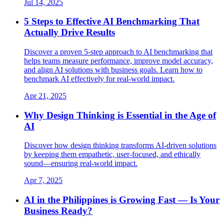
Jul 14, 2025
5 Steps to Effective AI Benchmarking That
Actually Drive Results
Discover a proven 5-step approach to AI benchmarking that
helps teams measure performance, improve model accuracy,
and align AI solutions with business goals. Learn how to
benchmark AI effectively for real-world impact.
Apr 21, 2025
Why Design Thinking is Essential in the Age of
AI
Discover how design thinking transforms AI-driven solutions
by keeping them empathetic, user-focused, and ethically
sound—ensuring real-world impact.
Apr 7, 2025
AI in the Philippines is Growing Fast — Is Your
Business Ready?