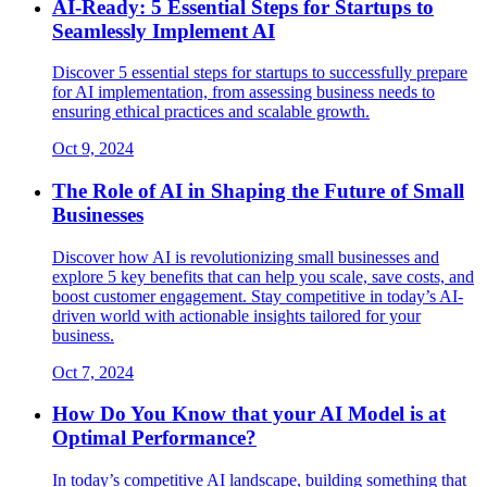
AI-Ready: 5 Essential Steps for Startups to
Seamlessly Implement AI
Discover 5 essential steps for startups to successfully prepare
for AI implementation, from assessing business needs to
ensuring ethical practices and scalable growth.
Oct 9, 2024
The Role of AI in Shaping the Future of Small
Businesses
Discover how AI is revolutionizing small businesses and
explore 5 key benefits that can help you scale, save costs, and
boost customer engagement. Stay competitive in today’s AI-
driven world with actionable insights tailored for your
business.
Oct 7, 2024
How Do You Know that your AI Model is at
Optimal Performance?
In today’s competitive AI landscape, building something that