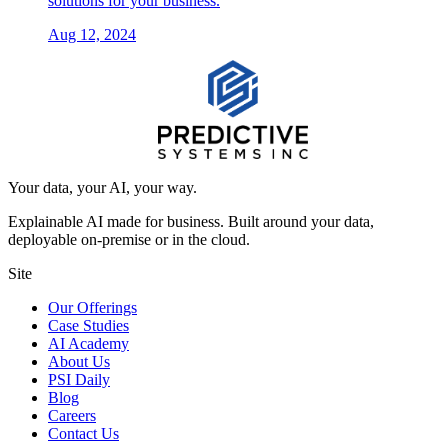
solutions for your business.
Aug 12, 2024
Your data, your AI, your way.
Explainable AI made for business. Built around your data,
deployable on-premise or in the cloud.
Site
Our Offerings
Case Studies
AI Academy
About Us
PSI Daily
Blog
Careers
Contact Us