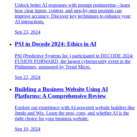
Unlock better AI responses with prompt engineering—learn
how clear inputs, context, and step-by-step prompts can
improve accuracy. Discover key techniques to enhance your
AI interactions.
Sep 23, 2024
PSI in Decode 2024: Ethics in AI
PSI (Predictive Systems Inc.) participated in DECODE 2024:
FUSION FORWARD, the largest cybersecurity event in the
Philippines, sponsored by Trend Micro.
Sep 22, 2024
Building a Business Website Using AI
Platforms: A Comprehensive Review
Explore our experience with AI-powered website builders like
Jimdo and Wix. Learn the pros, cons, and whether AI is the
right choice for your business website.
Sep 10, 2024