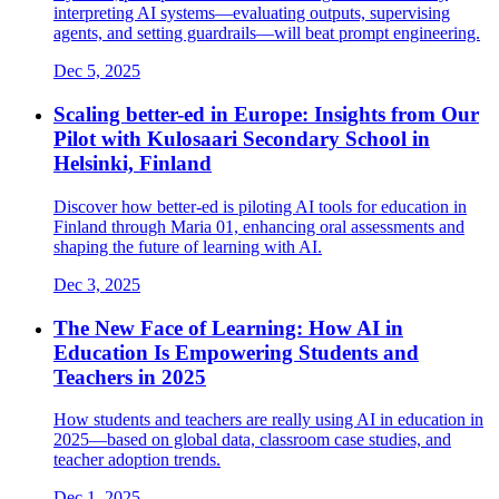
interpreting AI systems—evaluating outputs, supervising
agents, and setting guardrails—will beat prompt engineering.
Dec 5, 2025
Scaling better-ed in Europe: Insights from Our
Pilot with Kulosaari Secondary School in
Helsinki, Finland
Discover how better-ed is piloting AI tools for education in
Finland through Maria 01, enhancing oral assessments and
shaping the future of learning with AI.
Dec 3, 2025
The New Face of Learning: How AI in
Education Is Empowering Students and
Teachers in 2025
How students and teachers are really using AI in education in
2025—based on global data, classroom case studies, and
teacher adoption trends.
Dec 1, 2025