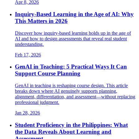
Apr 8, 2026
Inquiry-Based Learning in the Age of AI: Why
This Matters in 2026
Discover how inquiry-based learning holds up in the age of
AI and how to design assessments that reveal real student
understanding.
Feb 17, 2026
GenAI in Teaching: 5 Practical Ways It Can
Support Course Planning
GenAI in teaching is reshaping course design. This article
breaks down where AI genuinely supports planning,
alignment, differentiation, and assessment—without replacing
professional judgment.
Jan 28, 2026
Student Proficiency in the Philippines: What
the Data Reveals About Learning and
Assessment