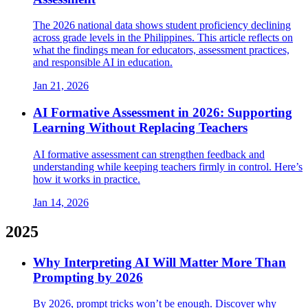
The 2026 national data shows student proficiency declining
across grade levels in the Philippines. This article reflects on
what the findings mean for educators, assessment practices,
and responsible AI in education.
Jan 21, 2026
AI Formative Assessment in 2026: Supporting
Learning Without Replacing Teachers
AI formative assessment can strengthen feedback and
understanding while keeping teachers firmly in control. Here’s
how it works in practice.
Jan 14, 2026
2025
Why Interpreting AI Will Matter More Than
Prompting by 2026
By 2026, prompt tricks won’t be enough. Discover why