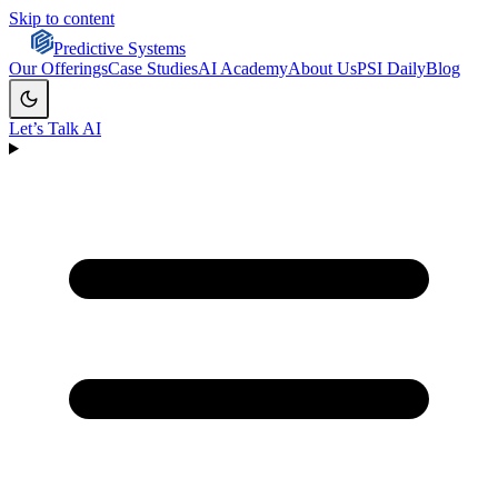
Skip to content
Predictive Systems
Our Offerings
Case Studies
AI Academy
About Us
PSI Daily
Blog
Let’s Talk AI