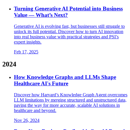
Turning Generative AI Potential into Business
Value — What’s Next?
Generative AI is evolving fast, but businesses still struggle to
unlock its full potential. Discover how to turn AI innovation
into real business value with practical strategies and PSI’s
expert insights.
Feb 17, 2025
2024
How Knowledge Graphs and LLMs Shape
Healthcare AI's Future
Discover how Harvard’s Knowledge Graph Agent overcomes
LLM limitations by merging structured and unstructured data,
paving the way for more accurate, scalable AI solutions in
healthcare and beyond.
Nov 26, 2024