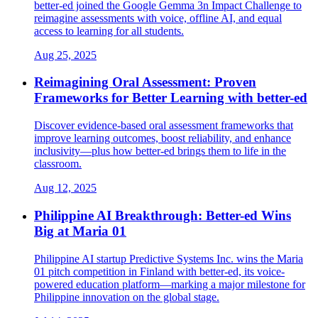
better-ed joined the Google Gemma 3n Impact Challenge to
reimagine assessments with voice, offline AI, and equal
access to learning for all students.
Aug 25, 2025
Reimagining Oral Assessment: Proven
Frameworks for Better Learning with better-ed
Discover evidence-based oral assessment frameworks that
improve learning outcomes, boost reliability, and enhance
inclusivity—plus how better-ed brings them to life in the
classroom.
Aug 12, 2025
Philippine AI Breakthrough: Better-ed Wins
Big at Maria 01
Philippine AI startup Predictive Systems Inc. wins the Maria
01 pitch competition in Finland with better-ed, its voice-
powered education platform—marking a major milestone for
Philippine innovation on the global stage.