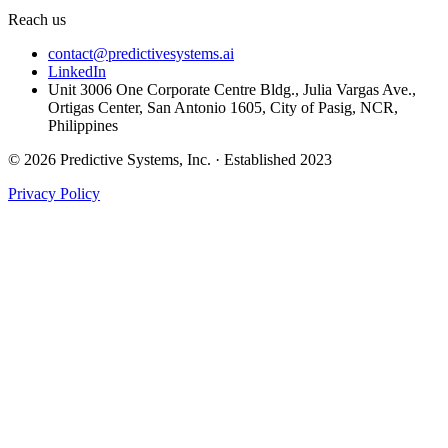
Reach us
contact@predictivesystems.ai
LinkedIn
Unit 3006 One Corporate Centre Bldg., Julia Vargas Ave.,
Ortigas Center, San Antonio 1605, City of Pasig, NCR,
Philippines
© 2026 Predictive Systems, Inc. · Established 2023
Privacy Policy