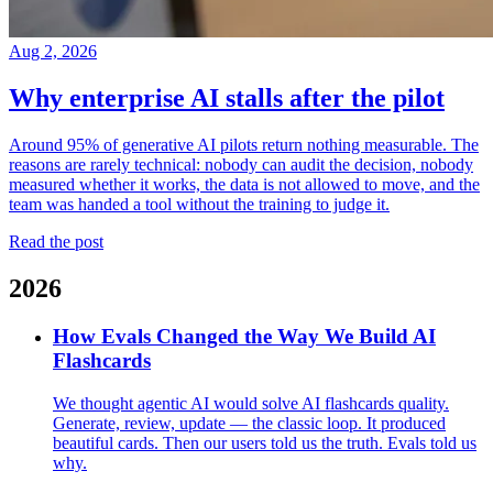
Aug 2, 2026
Why enterprise AI stalls after the pilot
Around 95% of generative AI pilots return nothing measurable. The
reasons are rarely technical: nobody can audit the decision, nobody
measured whether it works, the data is not allowed to move, and the
team was handed a tool without the training to judge it.
Read the post
2026
How Evals Changed the Way We Build AI
Flashcards
We thought agentic AI would solve AI flashcards quality.
Generate, review, update — the classic loop. It produced
beautiful cards. Then our users told us the truth. Evals told us
why.