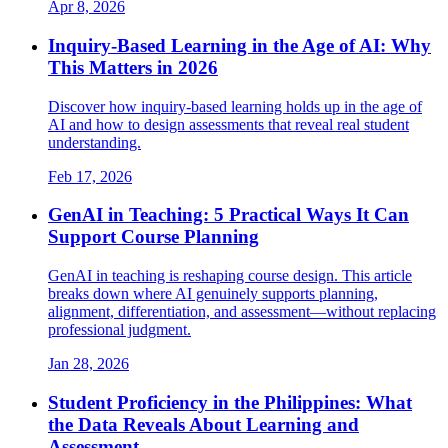
Apr 8, 2026
Inquiry-Based Learning in the Age of AI: Why
This Matters in 2026
Discover how inquiry-based learning holds up in the age of
AI and how to design assessments that reveal real student
understanding.
Feb 17, 2026
GenAI in Teaching: 5 Practical Ways It Can
Support Course Planning
GenAI in teaching is reshaping course design. This article
breaks down where AI genuinely supports planning,
alignment, differentiation, and assessment—without replacing
professional judgment.
Jan 28, 2026
Student Proficiency in the Philippines: What
the Data Reveals About Learning and
Assessment