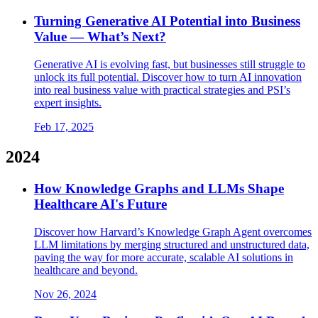
Turning Generative AI Potential into Business
Value — What’s Next?
Generative AI is evolving fast, but businesses still struggle to
unlock its full potential. Discover how to turn AI innovation
into real business value with practical strategies and PSI’s
expert insights.
Feb 17, 2025
2024
How Knowledge Graphs and LLMs Shape
Healthcare AI's Future
Discover how Harvard’s Knowledge Graph Agent overcomes
LLM limitations by merging structured and unstructured data,
paving the way for more accurate, scalable AI solutions in
healthcare and beyond.
Nov 26, 2024