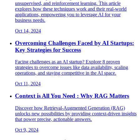
unsupervised, and reinforcement learning. This article
explores how these techniques work and their real-world
applications, empowering you to leverage AI for your
business needs.
Oct 14, 2024
Overcoming Challenges Faced by AI Startups:
Key Strategies for Success
Facing challenges as an AI startup? Explore 8 proven
strategies to overcome issues like data availability, scaling
operations, and staying competitive in the AI space.
Oct 11, 2024
Context is All You Need : Why RAG Matters
Discover how Retrieval-Augmented Generation (RAG)
unlocks new possibilities by providing context-driven insights
that power precise, actionable answers.
Oct 9, 2024