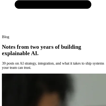
Blog
Notes from two years of building
explainable AI.
39 posts on AI strategy, integration, and what it takes to ship systems
your team can trust.