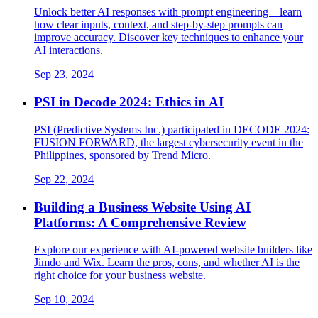
Unlock better AI responses with prompt engineering—learn
how clear inputs, context, and step-by-step prompts can
improve accuracy. Discover key techniques to enhance your
AI interactions.
Sep 23, 2024
PSI in Decode 2024: Ethics in AI
PSI (Predictive Systems Inc.) participated in DECODE 2024:
FUSION FORWARD, the largest cybersecurity event in the
Philippines, sponsored by Trend Micro.
Sep 22, 2024
Building a Business Website Using AI
Platforms: A Comprehensive Review
Explore our experience with AI-powered website builders like
Jimdo and Wix. Learn the pros, cons, and whether AI is the
right choice for your business website.
Sep 10, 2024