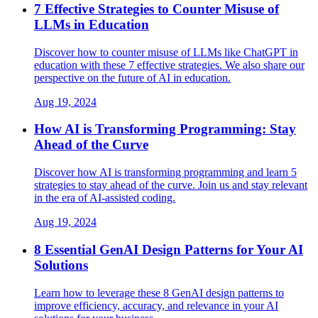
7 Effective Strategies to Counter Misuse of
LLMs in Education
Discover how to counter misuse of LLMs like ChatGPT in
education with these 7 effective strategies. We also share our
perspective on the future of AI in education.
Aug 19, 2024
How AI is Transforming Programming: Stay
Ahead of the Curve
Discover how AI is transforming programming and learn 5
strategies to stay ahead of the curve. Join us and stay relevant
in the era of AI-assisted coding.
Aug 19, 2024
8 Essential GenAI Design Patterns for Your AI
Solutions
Learn how to leverage these 8 GenAI design patterns to
improve efficiency, accuracy, and relevance in your AI