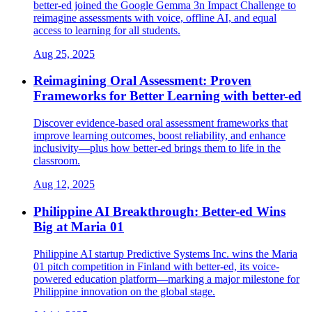
better-ed joined the Google Gemma 3n Impact Challenge to
reimagine assessments with voice, offline AI, and equal
access to learning for all students.
Aug 25, 2025
Reimagining Oral Assessment: Proven
Frameworks for Better Learning with better-ed
Discover evidence-based oral assessment frameworks that
improve learning outcomes, boost reliability, and enhance
inclusivity—plus how better-ed brings them to life in the
classroom.
Aug 12, 2025
Philippine AI Breakthrough: Better-ed Wins
Big at Maria 01
Philippine AI startup Predictive Systems Inc. wins the Maria
01 pitch competition in Finland with better-ed, its voice-
powered education platform—marking a major milestone for
Philippine innovation on the global stage.