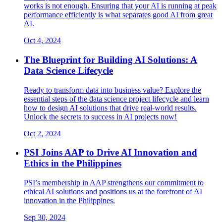
works is not enough. Ensuring that your AI is running at peak
performance efficiently is what separates good AI from great
AI.
Oct 4, 2024
The Blueprint for Building AI Solutions: A
Data Science Lifecycle
Ready to transform data into business value? Explore the
essential steps of the data science project lifecycle and learn
how to design AI solutions that drive real-world results.
Unlock the secrets to success in AI projects now!
Oct 2, 2024
PSI Joins AAP to Drive AI Innovation and
Ethics in the Philippines
PSI’s membership in AAP strengthens our commitment to
ethical AI solutions and positions us at the forefront of AI
innovation in the Philippines.
Sep 30, 2024