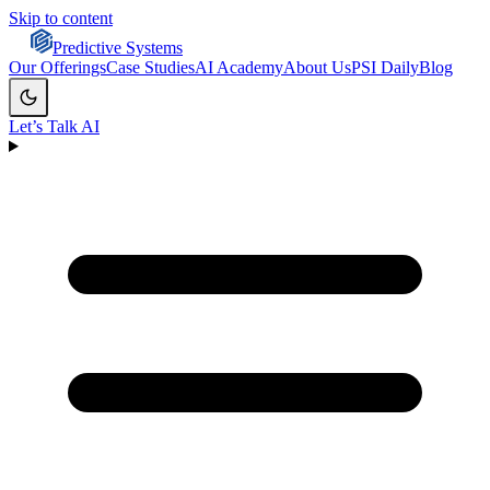
Skip to content
Predictive Systems
Our Offerings
Case Studies
AI Academy
About Us
PSI Daily
Blog
Let’s Talk AI