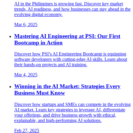
AI in the Philippines is growing fast. Discover key market
trends, AI readiness, and how businesses can stay ahead in the
evolving digital economy.
Mar 6, 2025
Mastering AI Engineering at PSI: Our First
Bootcamp in Action
Discover how PSI’s AI Engineering Bootcamp is equipping
software developers with cutting-edge AI skills. Learn about
their hands-on projects and AI training.
Mar 4, 2025
Winning in the AI Market: Strategies Every
Business Must Know
Discover how startups and SMEs can compete in the evolving
AI market. Learn key strategies to leverage AI, differentiate
your offerings, and drive business growth with ethical,
explainable, and high-performing AI solutions.
Feb 27, 2025