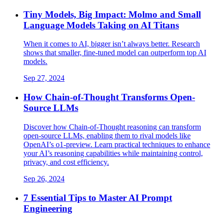
Tiny Models, Big Impact: Molmo and Small
Language Models Taking on AI Titans​
When it comes to AI, bigger isn’t always better. Research
shows that smaller, fine-tuned model can outperform top AI
models.
Sep 27, 2024
How Chain-of-Thought Transforms Open-
Source LLMs
Discover how Chain-of-Thought reasoning can transform
open-source LLMs, enabling them to rival models like
OpenAI’s o1-preview. Learn practical techniques to enhance
your AI’s reasoning capabilities while maintaining control,
privacy, and cost efficiency.
Sep 26, 2024
7 Essential Tips to Master AI Prompt
Engineering