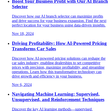
Boost Your Business Profit with Our AI Branch
Selector
Discover how our AI branch selector can maximize profits
and drive success for your business expansion. Find the next
perfect location for your business using data-driven insights.
Nov 18, 2024
Driving Profitability: How AI-Powered Pricing
Transforms Car Sales
Discover how AI-powered pricing solutions can reshape the
car sales industry, enabling dealerships to set competitive
prices with precision, maximize profitability, and streamline
operations. Learn how this transformative technology can
drive growth and efficiency in your business.
Nov 6, 2024
Navigating Machine Learning: Supervised,
Unsupervised, and Reinforcement Techniques
Discover the key AI learning methods—supervised,