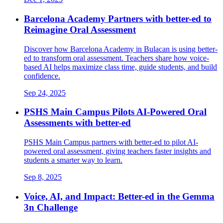
Barcelona Academy Partners with better-ed to
Reimagine Oral Assessment
Discover how Barcelona Academy in Bulacan is using better-
ed to transform oral assessment. Teachers share how voice-
based AI helps maximize class time, guide students, and build
confidence.
Sep 24, 2025
PSHS Main Campus Pilots AI-Powered Oral
Assessments with better-ed
PSHS Main Campus partners with better-ed to pilot AI-
powered oral assessment, giving teachers faster insights and
students a smarter way to learn.
Sep 8, 2025
Voice, AI, and Impact: Better-ed in the Gemma
3n Challenge