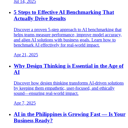
Jul 14, 2025
5 Steps to Effective AI Benchmarking That
Actually Drive Results
Discover a proven 5-step approach to AI benchmarking that
helps teams measure performance, improve model accuracy,
and align AI solutions with business goals. Learn how to
benchmark AI effectively for real-world impact.
Apr 21, 2025
Why Design Thinking is Essential in the Age of
AI
Discover how design thinking transforms AI-driven solutions
by keeping them empathetic, user-focused, and ethically
sound—ensuring real-world impact.
Apr 7, 2025
AI in the Philippines is Growing Fast — Is Your
Business Ready?