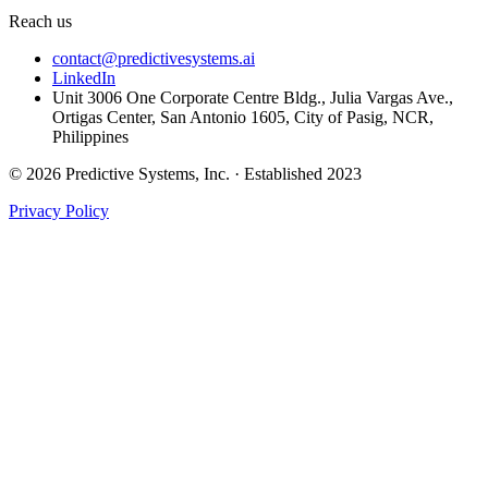
Reach us
contact@predictivesystems.ai
LinkedIn
Unit 3006 One Corporate Centre Bldg., Julia Vargas Ave.,
Ortigas Center, San Antonio 1605, City of Pasig, NCR,
Philippines
© 2026 Predictive Systems, Inc. · Established 2023
Privacy Policy