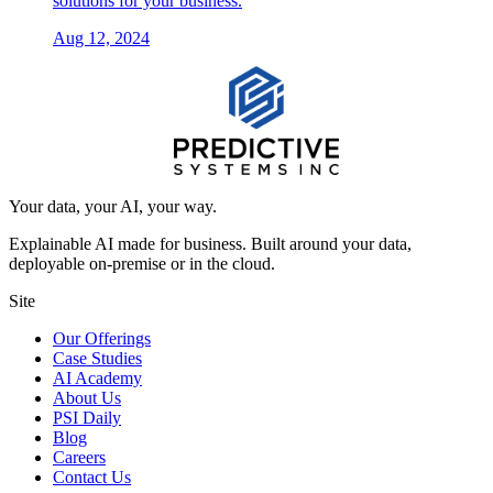
solutions for your business.
Aug 12, 2024
Your data, your AI, your way.
Explainable AI made for business. Built around your data,
deployable on-premise or in the cloud.
Site
Our Offerings
Case Studies
AI Academy
About Us
PSI Daily
Blog
Careers
Contact Us