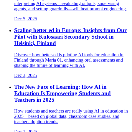
interpreting AI systems—evaluating outputs, supervising
agents, and setting guardrails—will beat prompt engineering.
Dec 5, 2025
Scaling better-ed in Europe: Insights from Our
Pilot with Kulosaari Secondary School in
Helsinki, Finland
Discover how better-ed is piloting AI tools for education in
Finland through Maria 01, enhancing oral assessments and
shaping the future of learning with AI.
Dec 3, 2025
The New Face of Learning: How AI in
Education Is Empowering Students and
Teachers in 2025
How students and teachers are really using AI in education in
2025—based on global data, classroom case studies, and
teacher adoption trends.
Dec 1, 2025