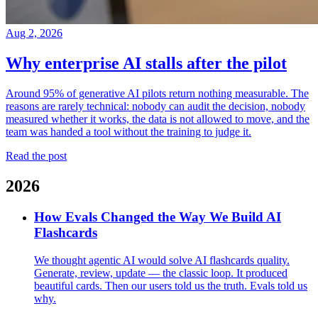
Aug 2, 2026
Why enterprise AI stalls after the pilot
Around 95% of generative AI pilots return nothing measurable. The
reasons are rarely technical: nobody can audit the decision, nobody
measured whether it works, the data is not allowed to move, and the
team was handed a tool without the training to judge it.
Read the post
2026
How Evals Changed the Way We Build AI
Flashcards
We thought agentic AI would solve AI flashcards quality.
Generate, review, update — the classic loop. It produced
beautiful cards. Then our users told us the truth. Evals told us
why.