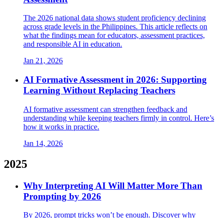
The 2026 national data shows student proficiency declining
across grade levels in the Philippines. This article reflects on
what the findings mean for educators, assessment practices,
and responsible AI in education.
Jan 21, 2026
AI Formative Assessment in 2026: Supporting
Learning Without Replacing Teachers
AI formative assessment can strengthen feedback and
understanding while keeping teachers firmly in control. Here’s
how it works in practice.
Jan 14, 2026
2025
Why Interpreting AI Will Matter More Than
Prompting by 2026
By 2026, prompt tricks won’t be enough. Discover why