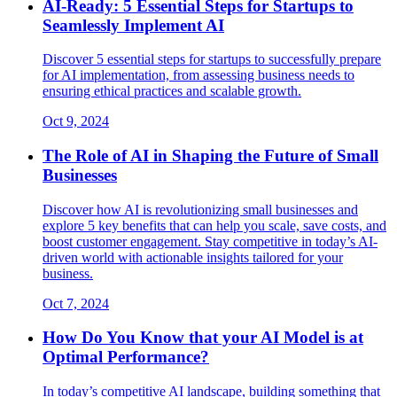
AI-Ready: 5 Essential Steps for Startups to
Seamlessly Implement AI
Discover 5 essential steps for startups to successfully prepare
for AI implementation, from assessing business needs to
ensuring ethical practices and scalable growth.
Oct 9, 2024
The Role of AI in Shaping the Future of Small
Businesses
Discover how AI is revolutionizing small businesses and
explore 5 key benefits that can help you scale, save costs, and
boost customer engagement. Stay competitive in today’s AI-
driven world with actionable insights tailored for your
business.
Oct 7, 2024
How Do You Know that your AI Model is at
Optimal Performance?
In today’s competitive AI landscape, building something that