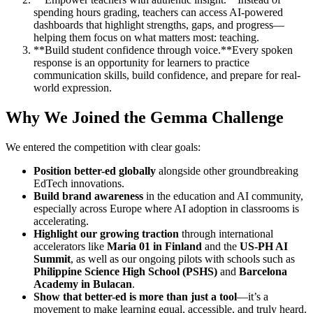
spending hours grading, teachers can access AI-powered
dashboards that highlight strengths, gaps, and progress—
helping them focus on what matters most: teaching.
**Build student confidence through voice.**Every spoken
response is an opportunity for learners to practice
communication skills, build confidence, and prepare for real-
world expression.
Why We Joined the Gemma Challenge
We entered the competition with clear goals:
Position better-ed globally
alongside other groundbreaking
EdTech innovations.
Build brand awareness
in the education and AI community,
especially across Europe where AI adoption in classrooms is
accelerating.
Highlight our growing traction
through international
accelerators like
Maria 01 in Finland
and the
US-PH AI
Summit
, as well as our ongoing pilots with schools such as
Philippine Science High School (PSHS)
and
Barcelona
Academy in Bulacan
.
Show that better-ed is more than just a tool
—it’s a
movement to make learning equal, accessible, and truly heard.