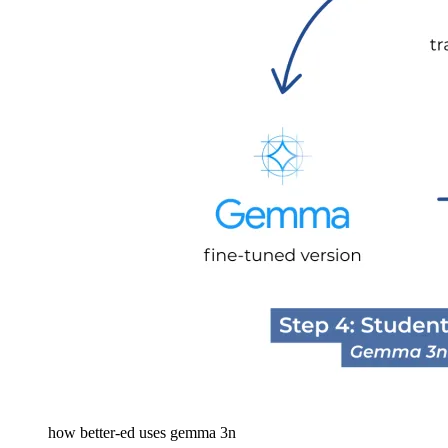
how better-ed uses gemma 3n