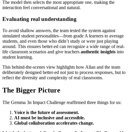
The model then selects the most appropriate one, making the
interaction feel conversational and natural.
Evaluating real understanding
To avoid shallow answers, the team tested the system against
simulated student personalities—from grade A learners to average
students, and even those who didn’t study or were just playing
around. This ensures better-ed can recognize a wide range of real-
life classroom scenarios and give teachers
authentic insights
into
student learning.
This behind-the-scenes view highlights how Allan and the team
deliberately designed better-ed not just to process responses, but to
reflect the diversity and complexity of real classrooms.
The Bigger Picture
The Gemma 3n Impact Challenge reaffirmed three things for us:
Voice is the future of assessment.
AI must be inclusive and accessible.
Global collaboration accelerates change.