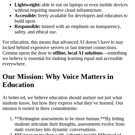
Lightweight:
able to run on laptops or even mobile devices
without requiring massive cloud infrastructure.
Accessible:
freely available for developers and educators to
build upon.
Responsible:
trained with an emphasis on transparency,
safety, and ethical use.
For education, this means that advanced AI doesn’t have to stay
locked behind expensive servers or fast internet connections.
Gemma opens the door to
offline, local AI solutions
—something
we believe is essential for making learning equal and accessible
everywhere.
Our Mission: Why Voice Matters in
Education
At better-ed, we believe education should nurture not just what
students know, but how they express what they’ve learned. Our
mission is rooted in three commitments:
**Reimagine assessments to be more human.**By letting
students articulate their thoughts, assessments evolve from
static exercises into dynamic conversations.
**Empower teachers with authentic insight.**Instead of