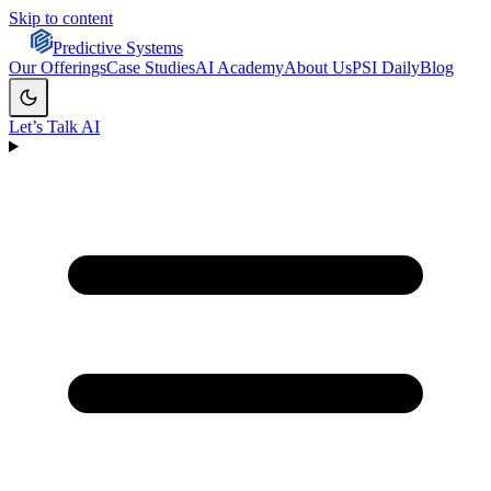
Skip to content
Predictive Systems
Our Offerings
Case Studies
AI Academy
About Us
PSI Daily
Blog
Let’s Talk AI