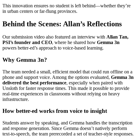
This innovation ensures no student is left behind—whether they’re
in urban centers or far-flung provinces.
Behind the Scenes: Allan’s Reflections
Our submission video also featured an interview with
Allan Tan,
PSI’s founder and CEO
, where he shared how
Gemma 3n
powers better-ed’s approach to voice-based learning.
Why Gemma 3n?
The team needed a small, efficient model that could run offline on a
phone and support voice. Among the options evaluated,
Gemma 3n
delivered the best performance
, especially when paired with
Unsloth for faster response times. This made it possible to provide
real-time experiences in classrooms without relying on heavy
infrastructure.
How better-ed works from voice to insight
Students answer by speaking, and Gemma handles the transcription
and response generation. Since Gemma doesn’t natively perform
text-to-speech, the team prerecorded a set of teacher-style responses.