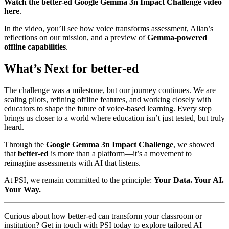
Watch the better-ed Google Gemma 3n Impact Challenge video
here
.
In the video, you’ll see how voice transforms assessment, Allan’s
reflections on our mission, and a preview of
Gemma-powered
offline capabilities
.
What’s Next for better-ed
The challenge was a milestone, but our journey continues. We are
scaling pilots, refining offline features, and working closely with
educators to shape the future of voice-based learning. Every step
brings us closer to a world where education isn’t just tested, but truly
heard.
Through the
Google Gemma 3n Impact Challenge
, we showed
that
better-ed
is more than a platform—it’s a movement to
reimagine assessments with AI that listens.
At PSI, we remain committed to the principle:
Your Data. Your AI.
Your Way.
Curious about how better-ed can transform your classroom or
institution? Get in touch with PSI today to explore tailored AI