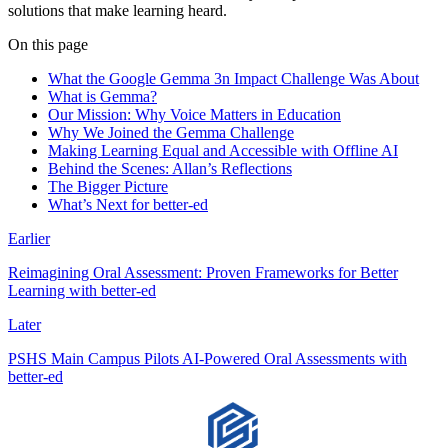
solutions that make learning heard.
On this page
What the Google Gemma 3n Impact Challenge Was About
What is Gemma?
Our Mission: Why Voice Matters in Education
Why We Joined the Gemma Challenge
Making Learning Equal and Accessible with Offline AI
Behind the Scenes: Allan’s Reflections
The Bigger Picture
What’s Next for better-ed
Earlier
Reimagining Oral Assessment: Proven Frameworks for Better
Learning with better-ed
Later
PSHS Main Campus Pilots AI-Powered Oral Assessments with
better-ed