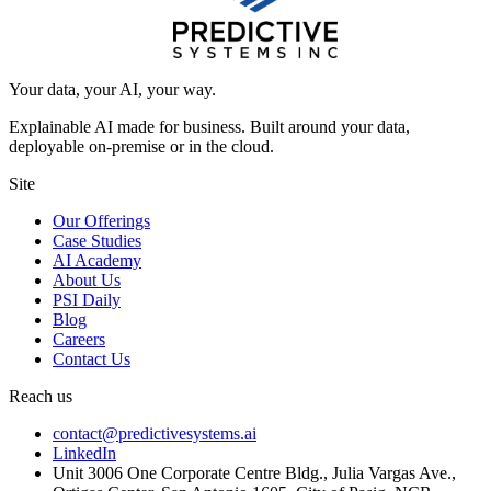
Your data, your AI, your way.
Explainable AI made for business. Built around your data,
deployable on-premise or in the cloud.
Site
Our Offerings
Case Studies
AI Academy
About Us
PSI Daily
Blog
Careers
Contact Us
Reach us
contact@predictivesystems.ai
LinkedIn
Unit 3006 One Corporate Centre Bldg., Julia Vargas Ave.,