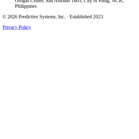
Ortigas Center, San Antonio 1605, City of Pasig, NCR,
Philippines
© 2026 Predictive Systems, Inc. · Established 2023
Privacy Policy