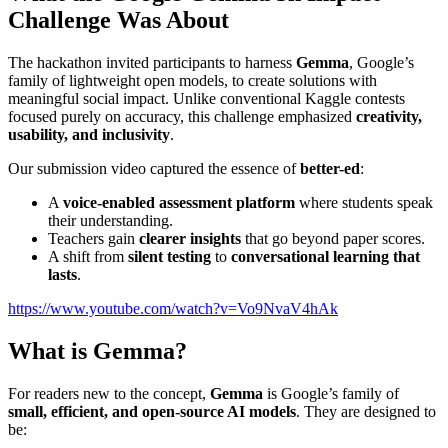
Challenge Was About
The hackathon invited participants to harness
Gemma
, Google’s
family of lightweight open models, to create solutions with
meaningful social impact. Unlike conventional Kaggle contests
focused purely on accuracy, this challenge emphasized
creativity,
usability, and inclusivity
.
Our submission video captured the essence of
better-ed
:
A
voice-enabled assessment platform
where students speak
their understanding.
Teachers gain
clearer insights
that go beyond paper scores.
A shift from
silent testing
to
conversational learning that
lasts
.
https://www.youtube.com/watch?v=Vo9NvaV4hAk
What is Gemma?
For readers new to the concept,
Gemma
is Google’s family of
small, efficient, and open-source AI models
. They are designed to
be: