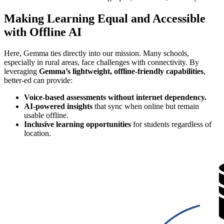
Making Learning Equal and Accessible
with Offline AI
Here, Gemma ties directly into our mission. Many schools,
especially in rural areas, face challenges with connectivity. By
leveraging
Gemma’s lightweight, offline-friendly capabilities
,
better-ed can provide:
Voice-based assessments without internet dependency.
AI-powered insights
that sync when online but remain
usable offline.
Inclusive learning opportunities
for students regardless of
location.