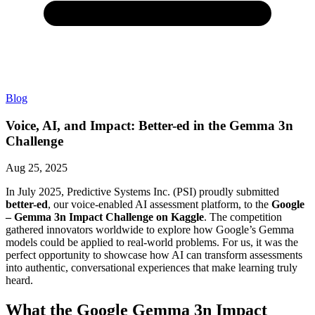
Blog
Voice, AI, and Impact: Better-ed in the Gemma 3n
Challenge
Aug 25, 2025
In July 2025, Predictive Systems Inc. (PSI) proudly submitted
better-ed
, our voice-enabled AI assessment platform, to the
Google
– Gemma 3n Impact Challenge on Kaggle
. The competition
gathered innovators worldwide to explore how Google’s Gemma
models could be applied to real-world problems. For us, it was the
perfect opportunity to showcase how AI can transform assessments
into authentic, conversational experiences that make learning truly
heard.
What the Google Gemma 3n Impact