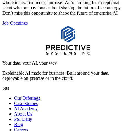
where innovation meets purpose. We’re looking for exceptional
talent who are passionate about shaping the future of technology.
Don’t miss this opportunity to shape the future of enterprise AI.
Job Openings
Your data, your AI, your way.
Explainable AI made for business. Built around your data,
deployable on-premise or in the cloud.
Site
Our Offerings
Case Studies
AI Academy
About Us
PSI Daily
Blog
Careers