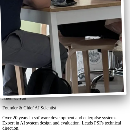
Allan C. Tan
Founder & Chief AI Scientist
Over 20 years in software development and enterprise systems.
Expert in AI system design and evaluation. Leads PSI’s technical
direction.