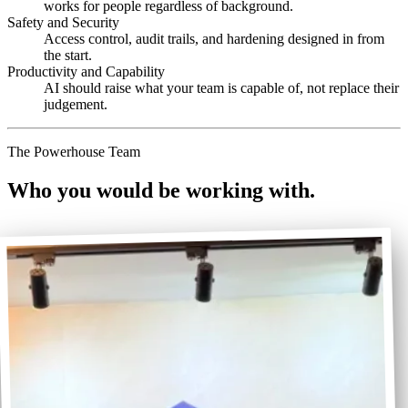
works for people regardless of background.
Safety and Security
Access control, audit trails, and hardening designed in from
the start.
Productivity and Capability
AI should raise what your team is capable of, not replace their
judgement.
The Powerhouse Team
Who you would be working with.