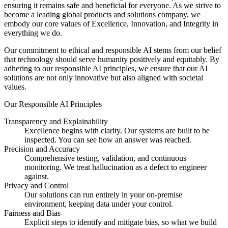
ensuring it remains safe and beneficial for everyone. As we strive to
become a leading global products and solutions company, we
embody our core values of Excellence, Innovation, and Integrity in
everything we do.
Our commitment to ethical and responsible AI stems from our belief
that technology should serve humanity positively and equitably. By
adhering to our responsible AI principles, we ensure that our AI
solutions are not only innovative but also aligned with societal
values.
Our Responsible AI Principles
Transparency and Explainability
Excellence begins with clarity. Our systems are built to be
inspected. You can see how an answer was reached.
Precision and Accuracy
Comprehensive testing, validation, and continuous
monitoring. We treat hallucination as a defect to engineer
against.
Privacy and Control
Our solutions can run entirely in your on-premise
environment, keeping data under your control.
Fairness and Bias
Explicit steps to identify and mitigate bias, so what we build