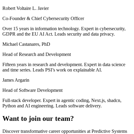
Robert Voltaire L. Javier
Co-Founder & Chief Cybersecurity Officer
Over 15 years in information technology. Expert in cybersecurity,
GDPR and the EU AI Act. Leads security and data privacy.
Michael Castanares, PhD
Head of Research and Development
Fifteen years in research and development. Expert in data science
and time series. Leads PSI’s work on explainable AI.
James Argarin
Head of Software Development
Full-stack developer. Expert in agentic coding, Next.js, shadcn,
Python and AI engineering. Leads software delivery.
Want to join our team?
Discover transformative career opportunities at Predictive Systems