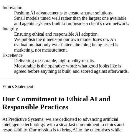
Innovation
Pushing AI advancements to create smarter solutions.
Small models tuned well rather than the largest one available,
and agentic systems built to run inside a client’s own network.
Integrity
Ensuring ethical and responsible AI adoption.
We publish the dimension our own model loses on. An
evaluation that only ever flatters the thing being tested is
marketing, not measurement.
Excellence
Delivering measurable, high-quality results.
Measurable is the operative word: what good looks like is
agreed before anything is built, and scored against afterwards.
Ethics Statement
Our Commitment to Ethical AI and
Responsible Practices
At Predictive Systems, we are dedicated to advancing artificial
intelligence technology with a steadfast commitment to ethics and
responsibility. Our mission is to bring AI to the enterprises while