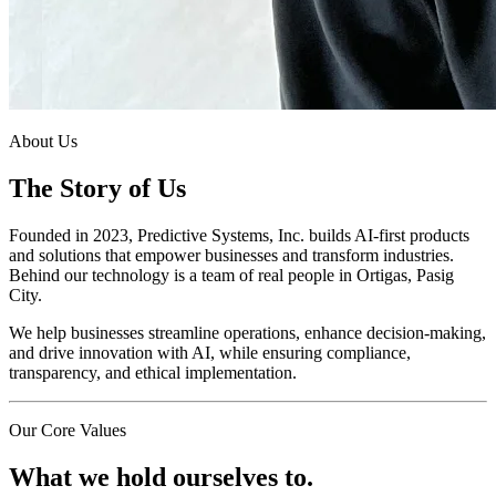
About Us
The Story of Us
Founded in 2023, Predictive Systems, Inc. builds AI-first products
and solutions that empower businesses and transform industries.
Behind our technology is a team of real people in Ortigas, Pasig
City.
We help businesses streamline operations, enhance decision-making,
and drive innovation with AI, while ensuring compliance,
transparency, and ethical implementation.
Our Core Values
What we hold ourselves to.