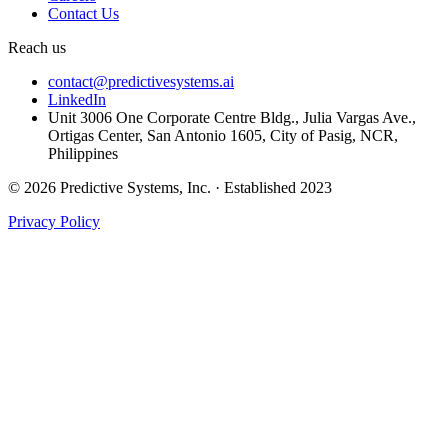
Contact Us
Reach us
contact@predictivesystems.ai
LinkedIn
Unit 3006 One Corporate Centre Bldg., Julia Vargas Ave.,
Ortigas Center, San Antonio 1605, City of Pasig, NCR,
Philippines
© 2026 Predictive Systems, Inc. · Established 2023
Privacy Policy