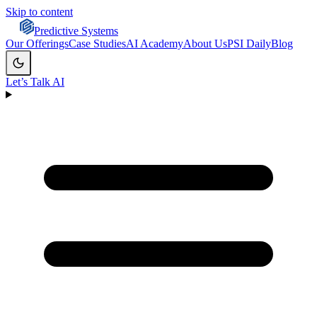
Skip to content
Predictive Systems
Our Offerings
Case Studies
AI Academy
About Us
PSI Daily
Blog
Let’s Talk AI